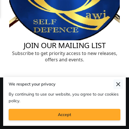
We respect your privacy
Merchant Policies
By continuing to use our website, you agree to our cookies
Legal Notice
policy.
Accept
'Strongest' Martial Arts