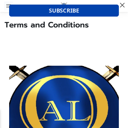
Terms and Conditions