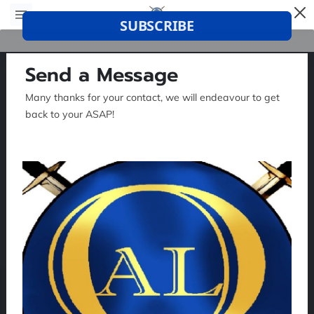
Send a Message
Many thanks for your contact, we will endeavour to get
back to your ASAP!
Tell me about your request