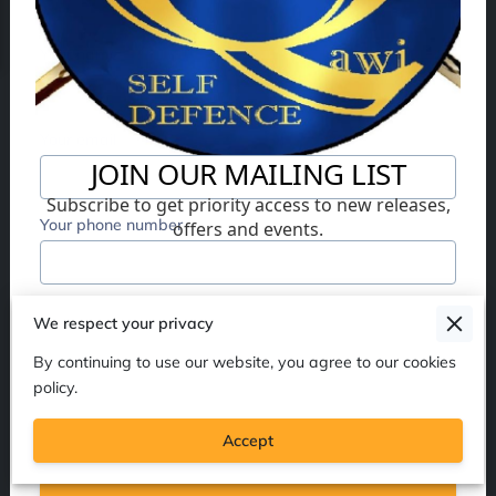
Your name
Your email
Your phone number
I agree with the
Terms & Conditions
and the
We respect your privacy
Privacy & Cookies Policy
of UENI and any
By continuing to use our website, you agree to our cookies
applicable Terms and Conditions of Al Qawi Self
policy.
Defence.
This site is protected by reCAPTCHA
and the Google
Privacy Policy
and
Terms of
Service
apply.
Accept