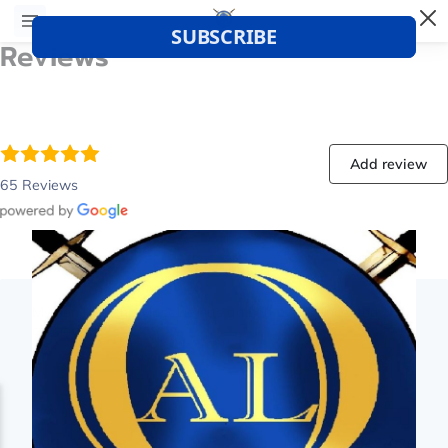
Reviews
Add review
65 Reviews
My son likes this class he has gained experience and
confidence
Aug 4, 2026