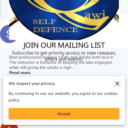
S Y
Best professional training !! Kids and Adults both love it.
The instructor is fantastic at keeping the kids engaged,
while still giving the adults a high ...
Read more
We respect your privacy
By continuing to use our website, you agree to our cookies
Jul 20, 2026
policy.
Accept