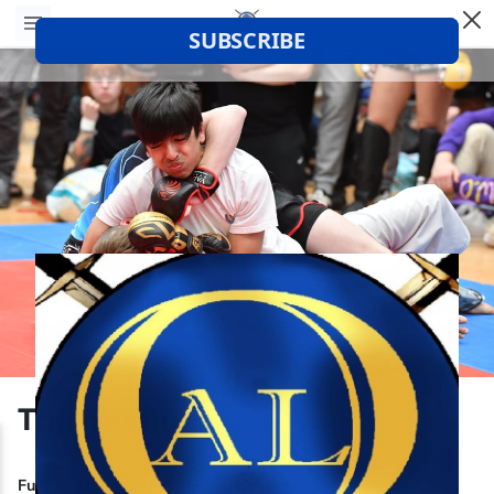
The Sessions
Fully segregated female only session