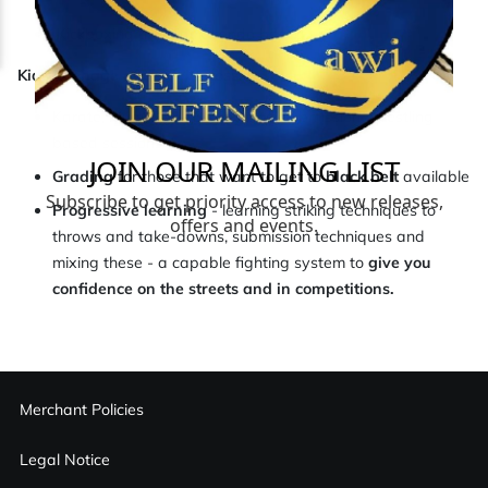
Kickboxing and Taekwondo based.
Kids, teenage and adults session
Karate, Muay Thai, Boxing and Submission Wrestling
based sessions.
Grading
for those that want to get to
black belt
available
Progressive learning
- learning striking techniques to
throws and take-downs, submission techniques and
mixing these - a capable fighting system to
give you
confidence on the streets and in competitions.
Merchant Policies
Legal Notice